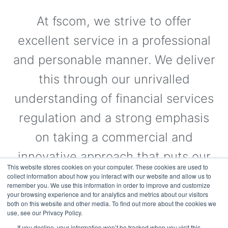
At fscom, we strive to offer
excellent service in a professional
and personable manner. We deliver
this through our unrivalled
understanding of financial services
regulation and a strong emphasis
on taking a commercial and
innovative approach that puts our
This website stores cookies on your computer. These cookies are used to
clients’ needs first.
collect information about how you interact with our website and allow us to
remember you. We use this information in order to improve and customize
your browsing experience and for analytics and metrics about our visitors
both on this website and other media. To find out more about the cookies we
use, see our Privacy Policy.
Visit the Website
If you decline, your information won’t be tracked when you visit this