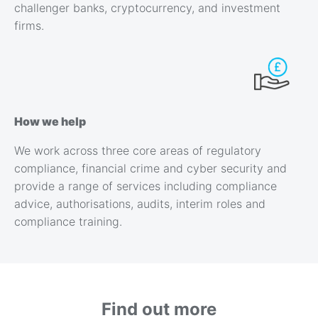
challenger banks, cryptocurrency, and investment
firms.
How we help
We work across three core areas of regulatory
compliance, financial crime and cyber security and
provide a range of services including compliance
advice, authorisations, audits, interim roles and
compliance training.
Find out more