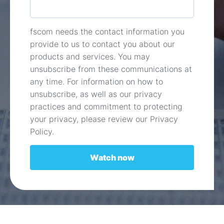
fscom needs the contact information you
provide to us to contact you about our
products and services. You may
unsubscribe from these communications at
any time. For information on how to
unsubscribe, as well as our privacy
practices and commitment to protecting
your privacy, please review our Privacy
Policy.