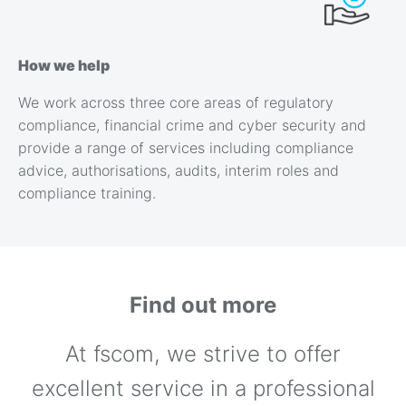
How we help
We work across three core areas of regulatory
compliance, financial crime and cyber security and
provide a range of services including compliance
advice, authorisations, audits, interim roles and
compliance training.
Find out more
At fscom, we strive to offer
excellent service in a professional