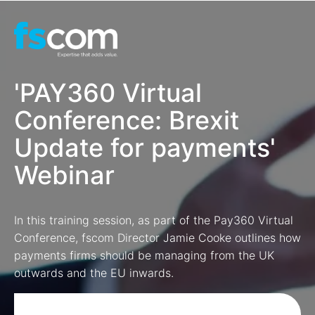
'PAY360 Virtual
Conference: Brexit
Update for payments'
Webinar
In this training session, as part of the Pay360 Virtual
Conference, fscom Director Jamie Cooke outlines
how
payments firms should be managing from the UK
outwards and the EU inwards.