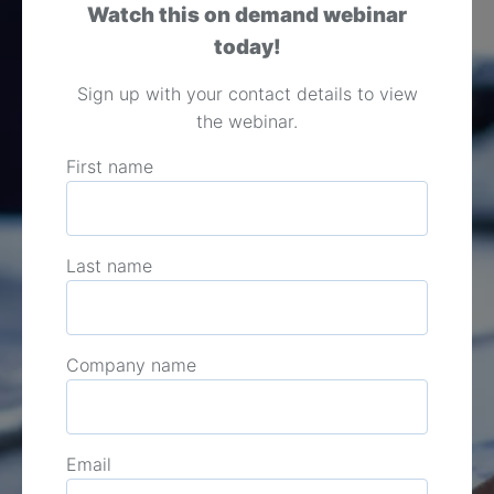
Watch this on demand webinar
today!
Sign up with your contact details to view
the webinar.
First name
Last name
Company name
Email