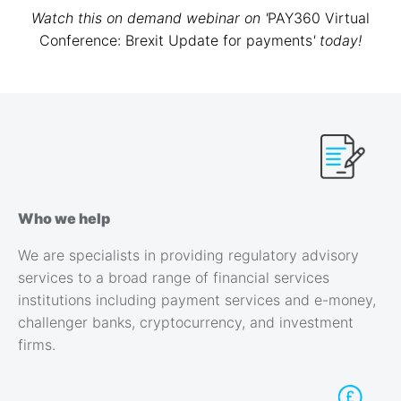
Watch this on demand webinar on
'
PAY360 Virtual
Conference: Brexit Update for payments
'
today!
Who we help
We are specialists in providing regulatory advisory
services to a broad range of financial services
institutions including payment services and e-money,
challenger banks, cryptocurrency, and investment
firms.