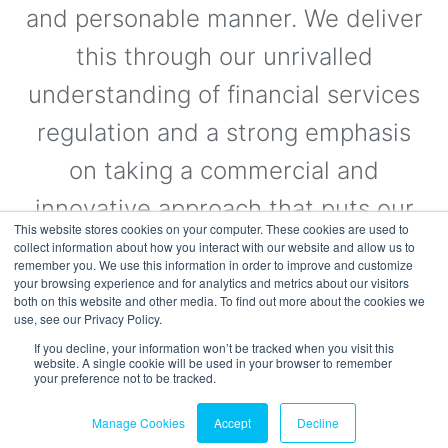
and personable manner. We deliver
this through our unrivalled
understanding of financial services
regulation and a strong emphasis
on taking a commercial and
innovative approach that puts our
This website stores cookies on your computer. These cookies are used to
clients’ needs first.
collect information about how you interact with our website and allow us to
remember you. We use this information in order to improve and customize
your browsing experience and for analytics and metrics about our visitors
both on this website and other media. To find out more about the cookies we
use, see our Privacy Policy.
Visit the Website
If you decline, your information won’t be tracked when you visit this
website. A single cookie will be used in your browser to remember
your preference not to be tracked.
Manage Cookies
Accept
Decline
© 2026 fscom