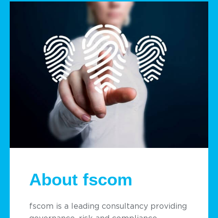
About fscom
fscom is a leading consultancy providing
governance, risk and compliance