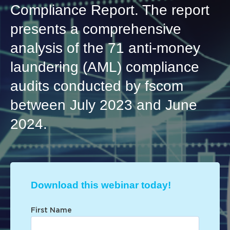
Compliance Report. The report
presents a comprehensive
analysis of the 71 anti-money
laundering (AML) compliance
audits conducted by fscom
between July 2023 and June
2024.
Download this webinar today!
First Name