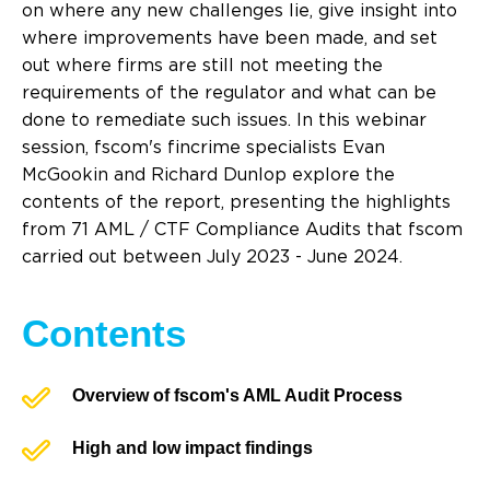
on where any new challenges lie, give insight into
where improvements have been made, and set
out where firms are still not meeting the
requirements of the regulator and what can be
done to remediate such issues. In this webinar
session, fscom's fincrime specialists Evan
McGookin and Richard Dunlop explore the
contents of the report, presenting the highlights
from 71 AML / CTF Compliance Audits that fscom
carried out between July 2023 - June 2024.
Contents
Overview of fscom's AML Audit Process
High and low impact findings