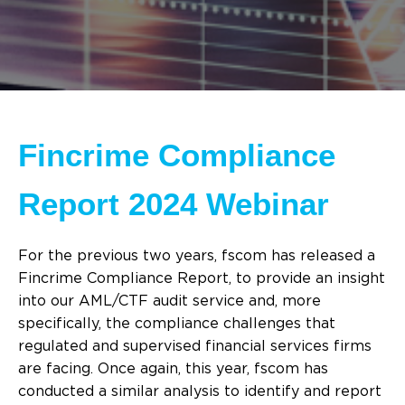
Fincrime Compliance
Report 2024 Webinar
For the previous two years, fscom has released a
Fincrime Compliance Report, to provide an insight
into our AML/CTF audit service and, more
specifically, the compliance challenges that
regulated and supervised financial services firms
are facing. Once again, this year, fscom has
conducted a similar analysis to identify and report