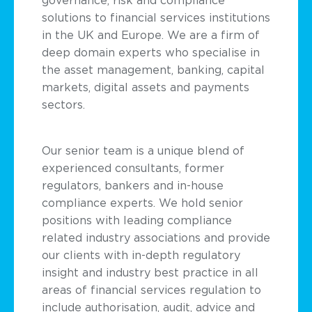
solutions to financial services institutions
in the UK and Europe. We are a firm of
deep domain experts who specialise in
the asset management, banking, capital
markets, digital assets and payments
sectors.
Our senior team is a unique blend of
experienced consultants, former
regulators, bankers and in-house
compliance experts. We hold senior
positions with leading compliance
related industry associations and provide
our clients with in-depth regulatory
insight and industry best practice in all
areas of financial services regulation to
include authorisation, audit, advice and