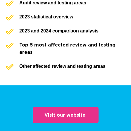
Audit review and testing areas
2023 statistical overview
2023 and 2024 comparison analysis
Top 5 most affected review and testing
areas
Other affected review and testing areas
Visit our website