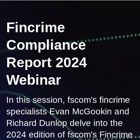
Fincrime
Compliance
Report 2024
Webinar
In this session, fscom's fincrime
specialists Evan McGookin and
Richard Dunlop delve into the
2024 edition of fscom's Fincrime