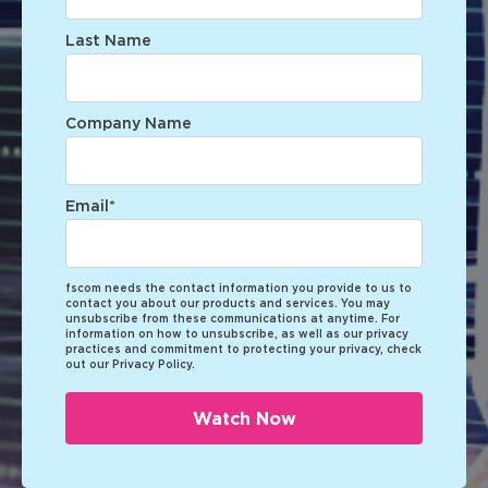
Last Name
Company Name
Email
*
fscom needs the contact information you provide to us to
contact you about our products and services. You may
unsubscribe from these communications at anytime. For
information on how to unsubscribe, as well as our privacy
practices and commitment to protecting your privacy, check
out our Privacy Policy.