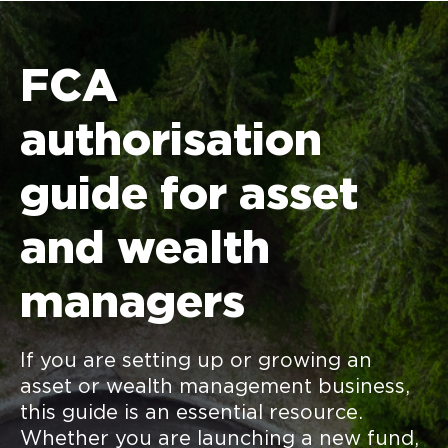
FCA
authorisation
guide for asset
and wealth
managers
If you are setting up or growing an
asset or wealth management business,
this guide is an essential resource.
Whether you are launching a new fund,