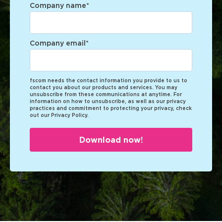
Company name
*
Company email
*
fscom needs the contact information you provide to us to
contact you about our products and services. You may
unsubscribe from these communications at anytime. For
information on how to unsubscribe, as well as our privacy
practices and commitment to protecting your privacy, check
out our Privacy Policy.