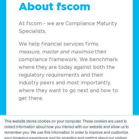
About fscom
At
fscom
- we are Compliance Maturity
Specialists.
We help financial services firms
measure, master and
maximise
their
compliance framework. We benchmark
where they are today against both the
regulatory requirements and their
industry peers and most importantly,
where they want to go next and how to
get there.
This website stores cookies on your computer. These cookies are used to
collect information about how you interact with our website and allow us to
remember you. We use this information in order to improve and customize
your browsing experience and for analytics and metrics about our visitors