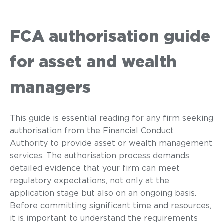
FCA authorisation guide
for asset and wealth
managers
This guide is essential reading for any firm seeking
authorisation from the Financial Conduct
Authority to provide asset or wealth management
services. The authorisation process demands
detailed evidence that your firm can meet
regulatory expectations, not only at the
application stage but also on an ongoing basis.
Before committing significant time and resources,
it is important to understand the requirements