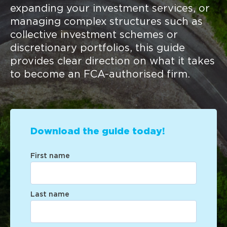
expanding your investment services, or
managing complex structures such as
collective investment schemes or
discretionary portfolios, this guide
provides clear direction on what it takes
to become an FCA-authorised firm.
Download the guide today!
First name
Last name