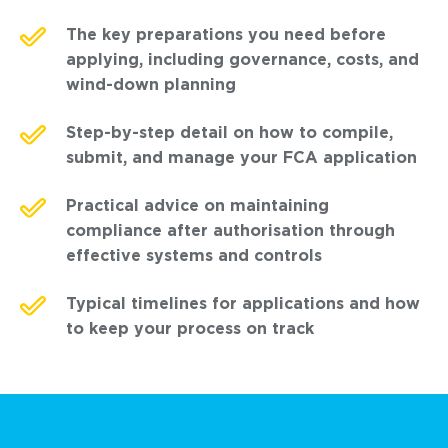
The key preparations you need before
applying, including governance, costs, and
wind-down planning
Step-by-step detail on how to compile,
submit, and manage your FCA application
Practical advice on maintaining
compliance after authorisation through
effective systems and controls
Typical timelines for applications and how
to keep your process on track