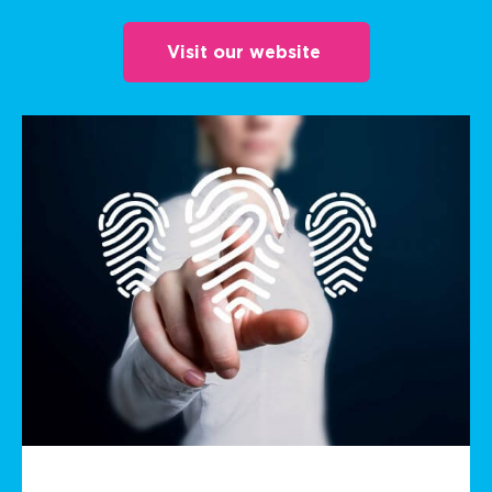
Visit our website