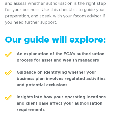
and assess whether authorisation is the right step
for your business. Use this checklist to guide your
preparation, and speak with your fscom advisor if
you need further support.
Our guide will explore:
An explanation of the FCA’s authorisation
process for asset and wealth managers
Guidance on identifying whether your
business plan involves regulated activities
and potential exclusions
Insights into how your operating locations
and client base affect your authorisation
requirements