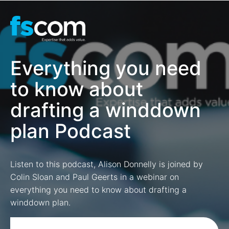
Everything you need
to know about
drafting a winddown
plan Podcast
Listen to this podcast, Alison Donnelly is joined by
Colin Sloan and Paul Geerts in a webinar on
everything you need to know about drafting a
winddown plan.