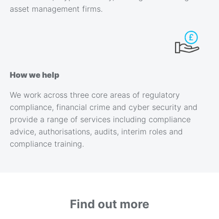
asset management firms.
How we help
We work across three core areas of regulatory
compliance, financial crime and cyber security and
provide a range of services including compliance
advice, authorisations, audits, interim roles and
compliance training.
Find out more