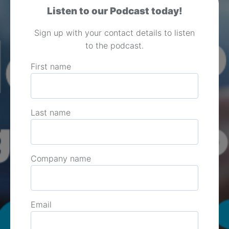
Listen to our Podcast today!
Sign up with your contact details to listen
to the podcast.
First name
Last name
Company name
Email