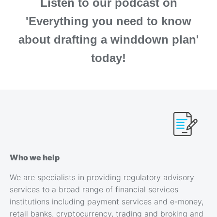
Listen to our podcast on
'Everything you need to know
'
about drafting a winddown plan
today!
Who we help
We are specialists in providing regulatory advisory
services to a broad range of financial services
institutions including payment services and e-money,
retail banks, cryptocurrency, trading and broking and