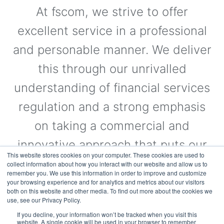
At fscom, we strive to offer
excellent service in a professional
and personable manner. We deliver
this through our unrivalled
understanding of financial services
regulation and a strong emphasis
on taking a commercial and
innovative approach that puts our
This website stores cookies on your computer. These cookies are used to
clients’ needs first.
collect information about how you interact with our website and allow us to
remember you. We use this information in order to improve and customize
your browsing experience and for analytics and metrics about our visitors
both on this website and other media. To find out more about the cookies we
use, see our Privacy Policy.
Visit the Website
If you decline, your information won’t be tracked when you visit this
website. A single cookie will be used in your browser to remember