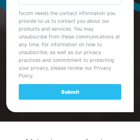
fscom needs the contact information you
provide to us to contact you about our
products and services. You may
unsubscribe from these communications at
any time. For information on how to
unsubscribe, as well as our privacy
practices and commitment to protecting
your privacy, please review our Privacy
Policy.