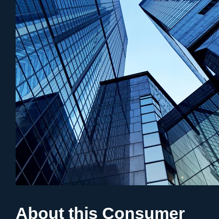
About this Consumer