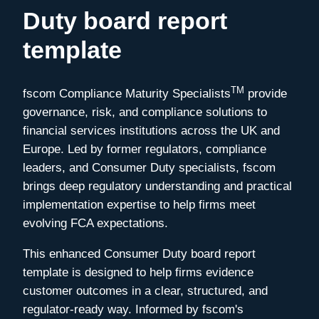
Duty board report
template
TM
fscom Compliance Maturity Specialists
provide
governance, risk, and compliance solutions to
financial services institutions across the UK and
Europe. Led by former regulators, compliance
leaders, and Consumer Duty specialists, fscom
brings deep regulatory understanding and practical
implementation expertise to help firms meet
evolving FCA expectations.
This enhanced Consumer Duty board report
template is designed to help firms evidence
customer outcomes in a clear, structured, and
regulator-ready way. Informed by fscom's