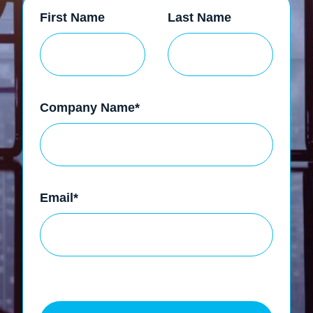
First Name
Last Name
Company Name
*
Email
*