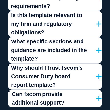
requirements?
Is this template relevant to
my firm and regulatory
obligations?
What specific sections and
guidance are included in the
template?
Why should I trust fscom's
Consumer Duty board
report template?
Can fscom provide
additional support?