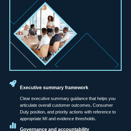
Executive summary framework
Clear executive summary guidance that helps you
articulate overall customer outcomes, Consumer
Duty position, and priority actions with reference to
appropriate MI and evidence thresholds.
Governance and accountability