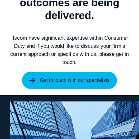
outcomes are being
delivered.
fscom have significant expertise within Consumer
Duty and if you would like to discuss your firm’s
current approach or specifics with us, please get in
touch.
Get in touch with our specialists