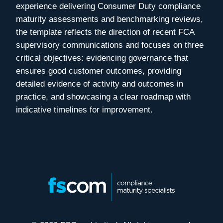
experience delivering Consumer Duty compliance
maturity assessments and benchmarking reviews,
the template reflects the direction of recent FCA
supervisory communications and focuses on three
critical objectives: evidencing governance that
ensures good customer outcomes, providing
detailed evidence of activity and outcomes in
practice, and showcasing a clear roadmap with
indicative timelines for improvement.