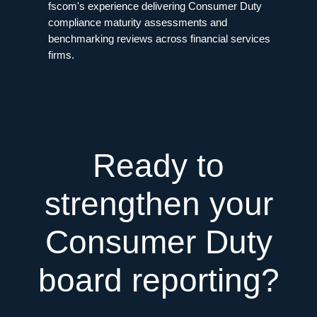
fscom's experience delivering Consumer Duty
compliance maturity assessments and
benchmarking reviews across financial services
firms.
Ready to
strengthen your
Consumer Duty
board reporting?