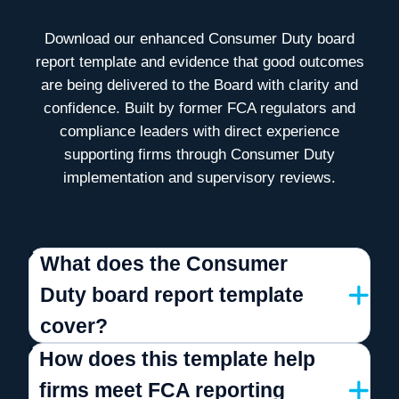
Download our enhanced Consumer Duty board
report template and
evidence that good outcomes
are being delivered to the Board
with clarity and
confidence. Built by former FCA regulators and
compliance leaders
with direct experience
supporting firms through Consumer Duty
implementation and supervisory reviews.
What does the Consumer
Duty board report template
cover?
How does this template help
firms meet FCA reporting