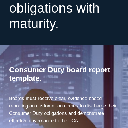
obligations with
maturity.
Consumer Duty board report
template.
Boards must receive clear, evidence-based
reporting on customer outcomes to discharge their
Consumer Duty obligations and demonstrate
effective governance to the FCA.