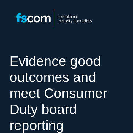
Evidence good
outcomes and
meet Consumer
Duty board
reporting