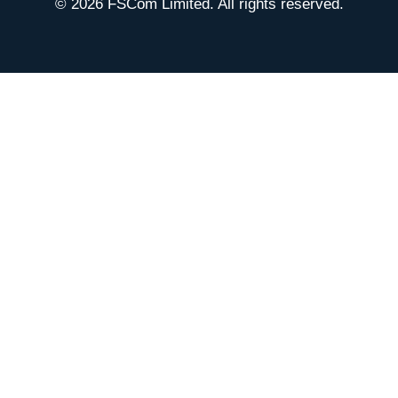
© 2026 FSCom Limited. All rights reserved.