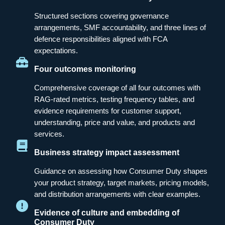
Structured sections covering governance
arrangements, SMF accountability, and three lines of
defence responsibilities aligned with FCA
expectations.
Four outcomes monitoring
Comprehensive coverage of all four outcomes with
RAG-rated metrics, testing frequency tables, and
evidence requirements for customer support,
understanding, price and value, and products and
services.
Business strategy impact assessment
Guidance on assessing how Consumer Duty shapes
your product strategy, target markets, pricing models,
and distribution arrangements with clear examples.
Evidence of culture and embedding of
Consumer Duty