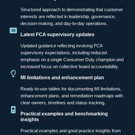
Structured approach to demonstrating that customer
interests are reflected in leadership, governance,
decision-making, and day-to-day operations.
Latest FCA supervisory updates
Updated guidance reflecting evolving FCA
supervisory expectations, including reduced
emphasis on a single Consumer Duty champion and
increased focus on collective board accountability.
MI limitations and enhancement plan
Ready-to-use tables for documenting MI limitations,
enhancement plans, and remediation roadmaps with
clear owners, timelines and status tracking.
Practical examples and benchmarking
insights
Practical examples and good practice insights from