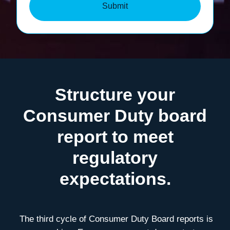
Submit
Structure your
Consumer Duty board
report to meet
regulatory
expectations.
T
he third cycle of Consumer Duty Board reports is