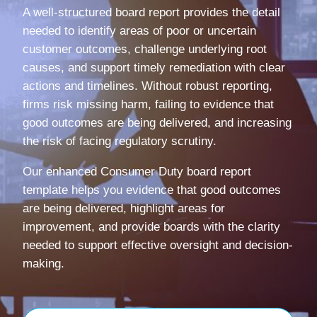
A well-structured board report provides the detail
needed to identify areas of poor or uncertain
customer outcomes, challenge underlying root
causes, and support timely remediation with clear
actions and timelines. Without robust reporting,
firms risk missing harm, failing to evidence that
good outcomes are being delivered, and increasing
the risk of facing regulatory scrutiny.
Our enhanced Consumer Duty board report
template helps you evidence that good outcomes
are being delivered, highlight areas for
improvement, and provide boards with the clarity
needed to support effective oversight and decision-
making.