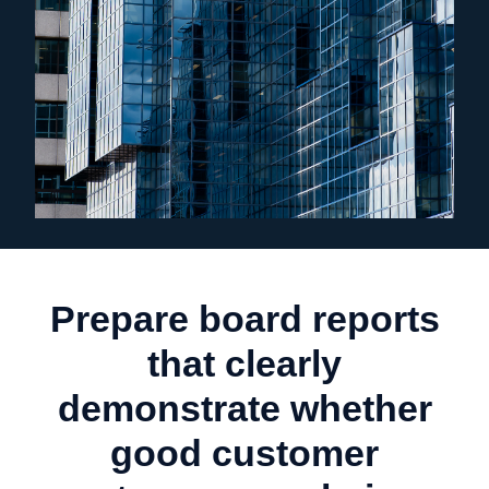
Prepare board reports
that clearly
demonstrate whether
good customer