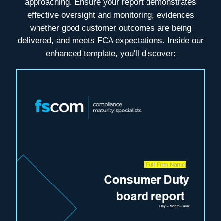
approaching. Ensure your report demonstrates
effective oversight and monitoring, evidences
whether good customer outcomes are being
delivered, and meets FCA expectations
. Inside our
enhanced template, you'll discover: