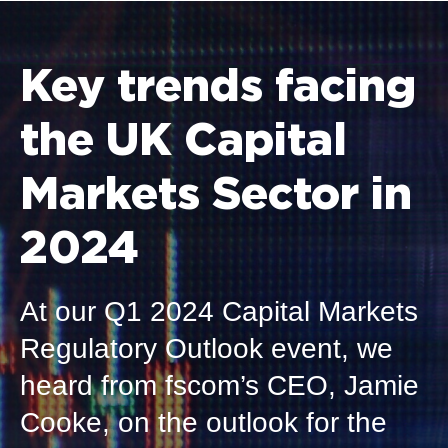
Key trends facing
the UK Capital
Markets Sector in
2024
At our Q1
2024 Capital Markets
Regulatory Outlook event, we
heard from fscom’s CEO
,
Jamie
Cooke
,
on the outlook for the