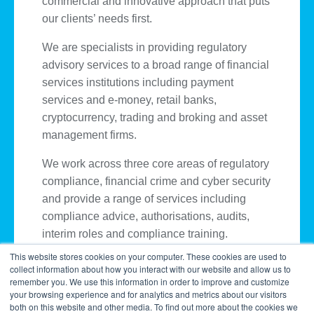
commercial and innovative approach that puts
our clients’ needs first.
We are specialists in providing regulatory
advisory services to a broad range of financial
services institutions including payment
services and e-money, retail banks,
cryptocurrency, trading and broking and asset
management firms.
We work across three core areas of regulatory
compliance, financial crime and cyber security
and provide a range of services including
compliance advice, authorisations, audits,
interim roles and compliance training.
This website stores cookies on your computer. These cookies are used to
collect information about how you interact with our website and allow us to
remember you. We use this information in order to improve and customize
your browsing experience and for analytics and metrics about our visitors
both on this website and other media. To find out more about the cookies we