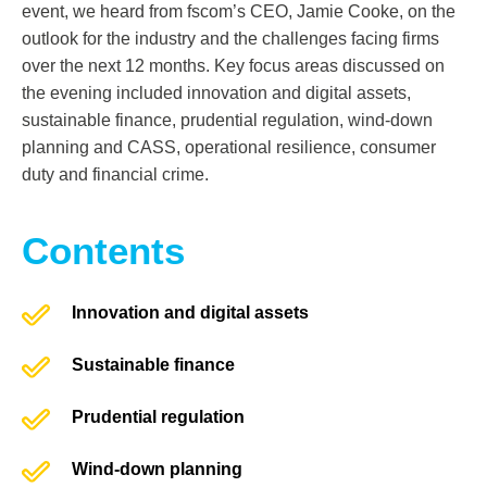
event, we heard from fscom’s CEO
,
Jamie Cooke
,
on the
outlook for the industry and the challenges facing firms
over the next 12 months. Key focus areas discussed on
the evening included innovation and digital assets,
sustainable finance, prudential regulation, wind-down
planning and CASS, operational resilience, consumer
duty and financial crime.
Contents
Innovation and digital assets
Sustainable finance
Prudential regulation
Wind-down planning