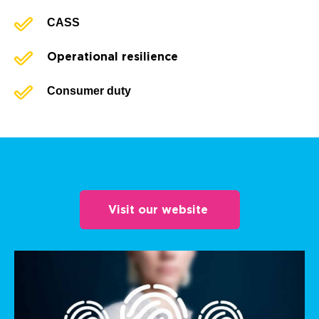
CASS
Operational resilience
Consumer duty
Visit our website