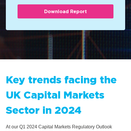
Key trends facing the
UK Capital Markets
Sector in 2024
At our Q1
2024 Capital Markets Regulatory Outlook