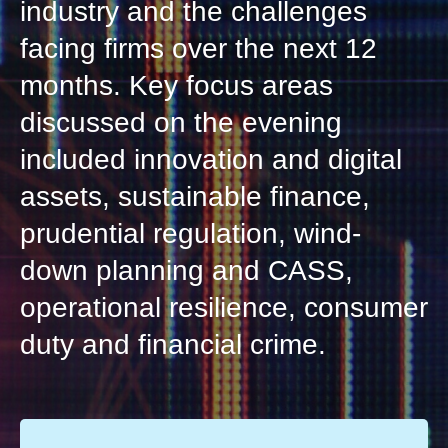
industry and the challenges
facing firms over the next 12
months. Key focus areas
discussed on the evening
included innovation and digital
assets, sustainable finance,
prudential regulation, wind-
down planning and CASS,
operational resilience, consumer
duty and financial crime.