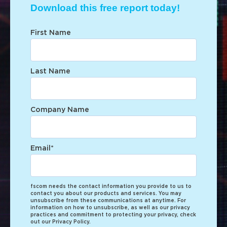
Download this free report today!
First Name
Last Name
Company Name
Email
*
fscom needs the contact information you provide to us to
contact you about our products and services. You may
unsubscribe from these communications at anytime. For
information on how to unsubscribe, as well as our privacy
practices and commitment to protecting your privacy, check
out our Privacy Policy.