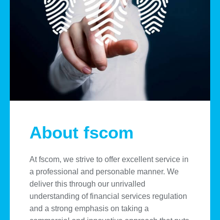
About fscom
At fscom, we strive to offer excellent service in
a professional and personable manner. We
deliver this through our unrivalled
understanding of financial services regulation
and a strong emphasis on taking a